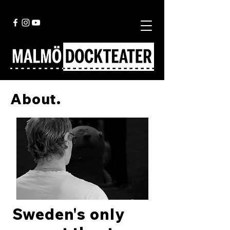
About.
Sweden's only