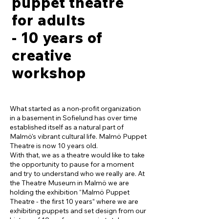
puppet theatre
for adults
- 10 years of
creative
workshop
What started as a non-profit organization
in a basement in Sofielund has over time
established itself as a natural part of
Malmö's vibrant cultural life. Malmö Puppet
Theatre is now 10 years old.
With that, we as a theatre would like to take
the opportunity to pause for a moment
and try to understand who we really are. At
the Theatre Museum in Malmö we are
holding the exhibition “Malmö Puppet
Theatre - the first 10 years” where we are
exhibiting puppets and set design from our