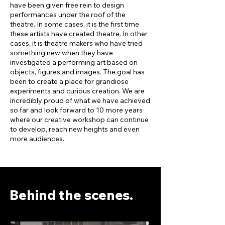
have been given free rein to design
performances under the roof of the
theatre. In some cases, it is the first time
these artists have created theatre. In other
cases, it is theatre makers who have tried
something new when they have
investigated a performing art based on
objects, figures and images. The goal has
been to create a place for grandiose
experiments and curious creation. We are
incredibly proud of what we have achieved
so far and look forward to 10 more years
where our creative workshop can continue
to develop, reach new heights and even
more audiences.
Behind the scenes.