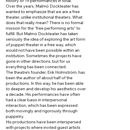
history of 19 performances in total.
Over the years, Malmö Dockteater has
wanted to emphasize that we are a free
theater, unlike institutional theaters. What
does that really mean? There is no formal
mission for the “free performing arts” to
fulfill. But Malmö Dockteater has taken
seriously the idea of exploring the art form
of puppet theater in a free way, which
would not have been possible within an
institution. Sometimes the projects have
gone in other directions, but for us
everything has been connected.
The theatre's founder, Erik Holmström, has
been the author of about half of the
productions. In this way, he has been able
to deepen and develop his aesthetics over
a decade. His performances have often
had a clear basis in interpersonal
interaction, which has been expressed
both movingly and rigorously through
puppetry.
His productions have been interspersed
with projects where invited guest artists