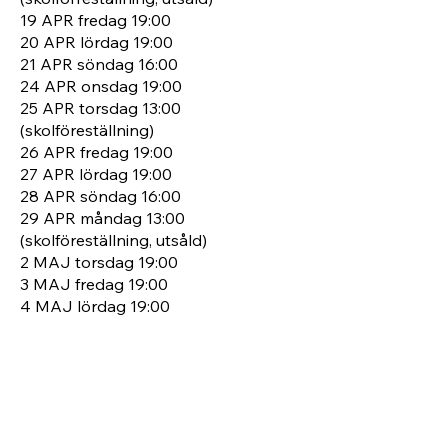
19 APR fredag 19:00
20 APR lördag 19:00
21 APR söndag 16:00
24 APR onsdag 19:00
25 APR torsdag 13:00
(skolföreställning)
26 APR fredag 19:00
27 APR lördag 19:00
28 APR söndag 16:00
29 APR måndag 13:00
(skolföreställning, utsåld)
2 MAJ torsdag 19:00
3 MAJ fredag 19:00
4 MAJ lördag 19:00