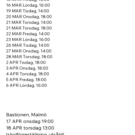
16 MAR
Lördag, 16:00
19 MAR
Tisdag, 14:00
20 MAR
Onsdag, 18:00
21 MAR
Torsdag, 14:00
21 MAR
Torsdag, 18:00
22 MAR
Fredag, 14:00
23 MAR
Lördag, 16:00
26 MAR
Tisdag, 14:00
27 MAR
Onsdag, 14:00
28 MAR
Torsdag, 18:00
2 APR
Tisdag, 18:00
3 APR
Onsdag, 18:00
4 APR
Torsdag, 18:00
5 APR
Fredag, 18:00
6 APR
Lördag, 16:00
Bastionen, Malmö
17 APR onsdag 19:00
18 APR torsdag 13:00
(skolförreställning, utsåld)