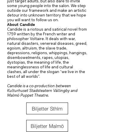
just target adults, but also dare to invite
some young people into the salon. We step
outside our framework and make an artistic
detour into unknown territory that we hope
you will want to follow us on.
About Candide
Candide is a riotous and satirical novel from
1759 written by the French writer and
philosopher Voltaire. It deals with war,
natural disasters, venereal diseases, greed,
egoism, altruism, the slave trade,
depressions, religions, whippings, hangings,
disembowelments, rapes, utopias,
dystopias, the meaning of life, the
meaninglessness of life and cultural
clashes, all under the slogan “we live in the
best of all worlds”.
Candide is a co-production between
Kulturhuset Stadsteatern Vällingby and
Malmö Puppet Theatre.
Biljetter Sthlm
Biljetter Malmö