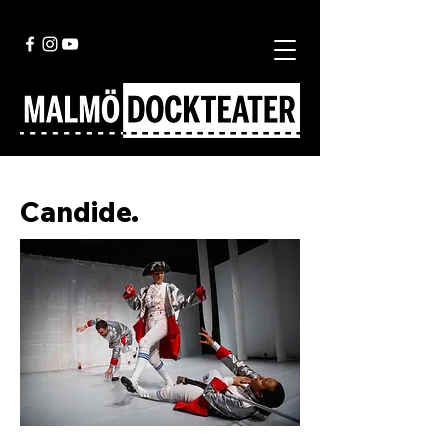
Candide.