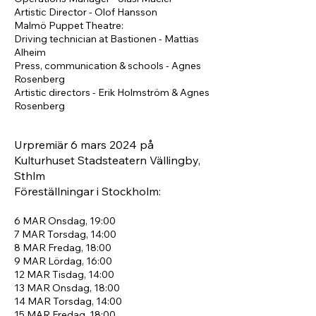
Artistic Director - Olof Hansson
Malmö Puppet Theatre:
Driving technician at Bastionen - Mattias
Alheim
Press, communication & schools - Agnes
Rosenberg
Artistic directors - Erik Holmström & Agnes
Rosenberg
Urpremiär 6 mars
2024
på
Kulturhuset Stadsteatern Vällingby,
Sthlm
Föreställningar i Stockholm:
6 MAR
Onsdag, 19:00
7 MAR
Torsdag, 14:00
8 MAR
Fredag, 18:00
9 MAR
Lördag, 16:00
12 MAR
Tisdag, 14:00
1
3 MAR
Onsdag, 18:00
14 MAR
Torsdag, 14:00
15 MAR
Fredag, 18:00