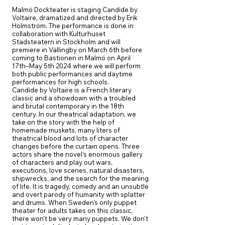
Malmö Dockteater is staging Candide by
Voltaire, dramatized and directed by Erik
Holmström. The performance is done in
collaboration with Kulturhuset
Stadsteatern in Stockholm and will
premiere in Vällingby on March 6th before
coming to Bastionen in Malmö on April
17th–May 5th 2024 where we will perform
both public performances and daytime
performances for high schools.
Candide by Voltaire is a French literary
classic and a showdown with a troubled
and brutal contemporary in the 18th
century. In our theatrical adaptation, we
take on the story with the help of
homemade muskets, many liters of
theatrical blood and lots of character
changes before the curtain opens. Three
actors share the novel's enormous gallery
of characters and play out wars,
executions, love scenes, natural disasters,
shipwrecks, and the search for the meaning
of life. It is tragedy, comedy and an unsubtle
and overt parody of humanity with splatter
and drums. When Sweden's only puppet
theater for adults takes on this classic,
there won't be very many puppets. We don't