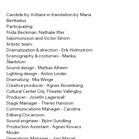
Candide by Voltaire in translation by Maria
Berthelius
Participating:
Frida Beckman, Nathalie Ifter
Salomonsson and Victor Ström
Artistic team:
Dramatization & direction - Erik Holmström
Scenography & costumes - Marika
Åkerblom
Sound design - Mattias Alheim
Lighting design - Anton Linder
Dramaturg - Mia Winge
Creative producer - Agnes Rosenberg
Cultural Center City Theater Vällingby:
Producer - Josefin Lagerwall
Stage Manager - Theres Hansson
Communications Manager - Carolina
Edberg Oscarsson
Sound engineer - Björn Sundling
Production Assistant - Agnes Kovacs
Modin
Operations Manager - Jiasi Maciel