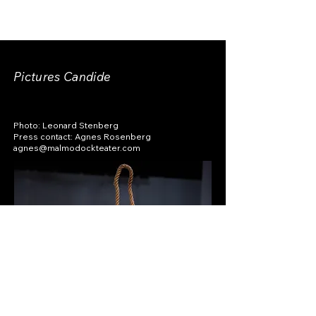
Pictures Candide
Photo: Leonard Stenberg
Press contact: Agnes Rosenberg
agnes@malmodockteater.com