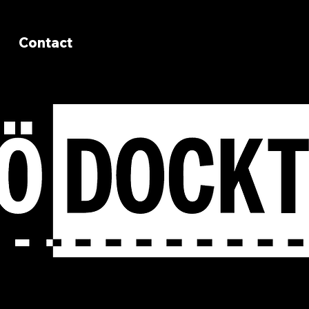
Contact