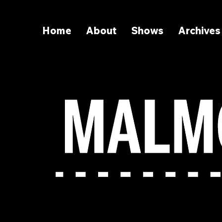
Home
About
Shows
Archives