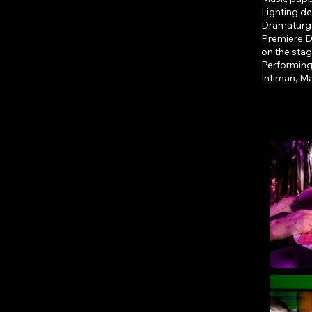
Lighting de
Dramaturg
Premiere D
on the sta
Performing
Intiman, M