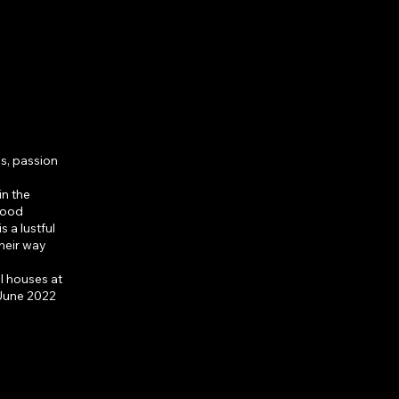
men
es, passion
in the
wood
s a lustful
heir way
l houses at
 June 2022