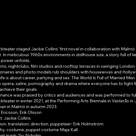
 world is full of married 
eater staged Jackie Collins' first novel in collaboration with Malmö
. In meticulous 1960s environments in dollhouse size, a story full of li
r power unfolds.
oms, nightclubs, film studios and rooftop terraces in swinging London 
lionaires and photo models rub shoulders with housewives and Holly
ife is about career, partying and sex. The World Is Full of Married Men i
p opera, satire, pornography and drama where everyone has to fight t
achieve their goals.
mance was praised by critics and audiences and was performed to ful
eater in winter 2021, at the Performing Arts Biennale in Västerås in
iman in Malmö in autumn 2023.
 Ericsson, Erik Olsson
t: Jackie Collins
on, translation, direction, puppeteer: Erik Holmström
y, costume, puppet costume Maja Kall
et mask: Siv Nyholm