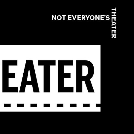
THEATER
NOT EVERYONE'S