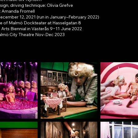
sign, driving technique: Olivia Grefve
: Amanda Fromell
ecember 12, 2021 (run in January–February 2022)
ge of Malmö Dockteater at Hasselgatan 8
 Arts Biennial in Västerås 9−11 June 2022
almö City Theatre Nov-Dec 2023