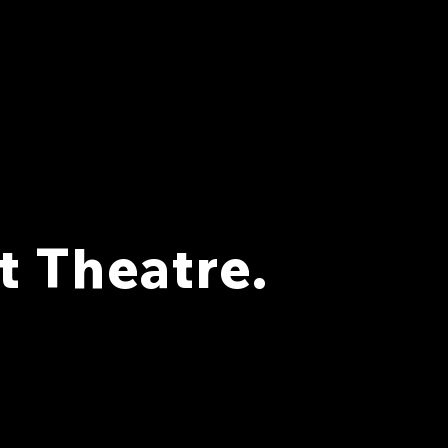
 Theatre.