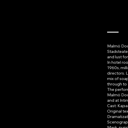
The
Malmö Dockt
Stadsteater
and lust fo
In hotel ro
1960s, mil
directors. L
mix of soa
through to 
The perfor
Malmö Dockt
and at Int
Cast: Kajsa
Original tex
Dramatizati
Scenograph
Mask, pupp