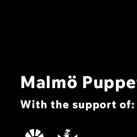
Malmö Puppet
With the support of: