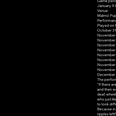
Game peri
January 9 
Venue:
Malmö Pupp
Performanc
Played on t
October 31
November 7
November 8
November 1
November 1
November 1
November 2
November 2
November 2
December 2
The perfor
"If there ar
and then we
deaf, wheel
who just li
to look dif
Because in 
ripples left!