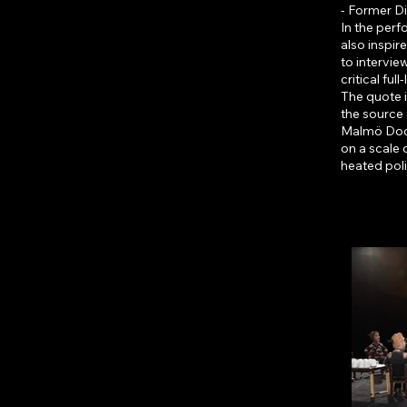
- Former D
In the perf
also inspi
to intervie
critical full
The quote 
the source
Malmö Dockt
on a scale 
heated poli