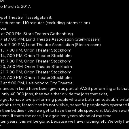
od:
to March 6, 2017.
et Theatre, Hasselgatan 8.
e duration: 110 minutes (excluding intermission)
our:
 at 7:00 PM, Stora Teatern Gothenburg.
 at 7:00 PM, Lund Theatre Association (Stenkrossen)
 at 7:00 PM, Lund Theatre Association (Stenkrossen)
3, 7:00 PM, Orion Theater Stockholm
4, 7:00 PM, Orion Theater Stockholm
5, 7:00 PM, Orion Theater Stockholm
0, 7:00 PM, Orion Theater Stockholm
1, 7:00 PM, Orion Theater Stockholm
2, 7:00 PM, Orion Theater Stockholm
 at 6:00 PM, Helsingborg City Theatre
mances in Lund have been given as part of VASS performing arts that
e only 40,000 jobs, then we either divide the jobs that exist,
 get to have low-performing people who are both lame, deaf, mentally i
chair users, fasten it so it's not visible, beautiful people with operated
ke their bodies - then we get to have the whole spectrum. But then work
ferent. If that's the case, I'm again ten years ahead of my time.
ten years, this will be gone. Because we have nothing left. We only ha
"