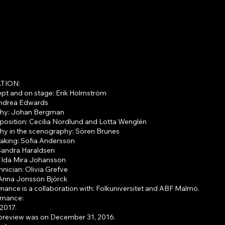
The puppy
TION:
ept and on stage: Erik Holmström
Andrea Edwards
hy: Johan Bergman
osition: Cecilia Nordlund and Lotta Wenglén
y in the scenography: Sören Brunes
making: Sofia Andersson
andra Haraldsen
: Ida Mira Johansson
hnician: Olivia Grefve
Anna Jonsson Björck
ance is a collaboration with: Folkuniversitet and ABF Malmö.
ormance:
2017.
preview was on December 31, 2016.