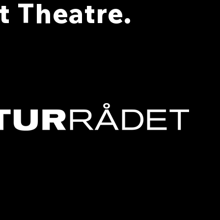
 Theatre.