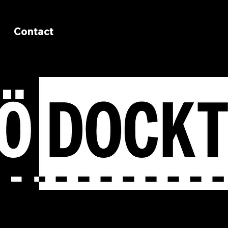
Contact