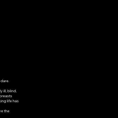
 dare.
ll, blind,
 breasts
ing life has
ve the