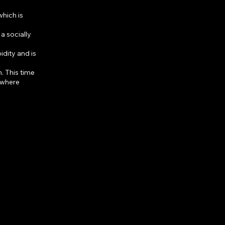
which is
a socially
dity and is
. This time
, where