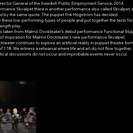
irector General of the Swedish Public Employment Service, 2014.
ormance Skvalpet there is another performance also called Skvalpet, 
red by the same quote. The puppet Erik Högström has decided
w these low-performing types of people and put together the texts for 
-length play.
is taken from Malmö Dockteater's debut performance Functional Stupi
 of inspiration for Malmö Dockteater's new performance Skvalpet.
eater continues to explore an artificial reality in puppet theatre form
of 1:18. We witness a rehearsal where life and art do not flow together
tical discussions do not occur and improbable events never occur.