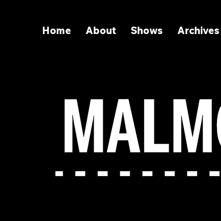
Home
About
Shows
Archives