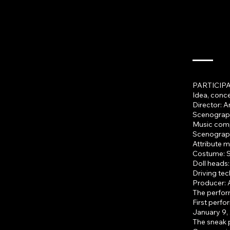
PARTICIPA
Idea, conc
Director: 
Scenograp
Music comp
Scenograph
Attribute 
Costume: S
Doll heads
Driving tec
Producer: 
The perform
First perf
January 9, 
The sneak 