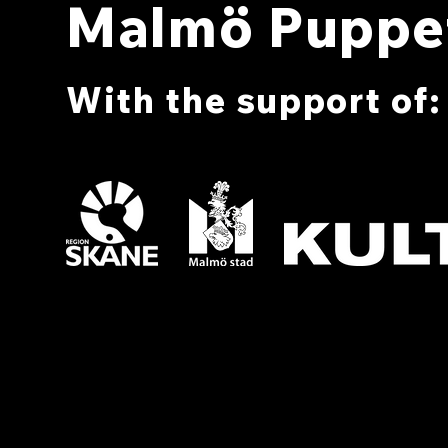
Malmö Puppet
With the support of: