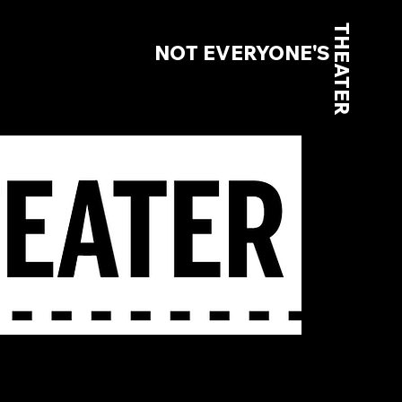
THEATER
NOT EVERYONE'S