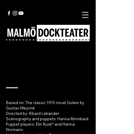
Golem
Based on: The classic 1915 novel Golem by
Gustav Meyrink
Directed by: Rikard Lekander
Scenography and puppets: Hanna Rönnbäck
Puppet players: Elin Rusk* and Hanna
Normann