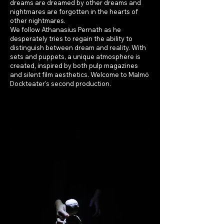
dreams are dreamed by other dreams and
nightmares are forgotten in the hearts of
other nightmares.
We follow Athanasius Pernath as he
desperately tries to regain the ability to
distinguish between dream and reality. With
sets and puppets, a unique atmosphere is
created, inspired by both pulp magazines
and silent film aesthetics. Welcome to Malmö
Dockteater's second production.