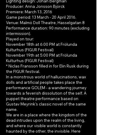
Lighting design: Johan Bergman
Producer: Anna Jonsson Björck
Premiere: March 13, 2016
Game period: 13 March - 20 April 2016.
Venue: Malmö Doll Theatre, Hasselgatan 8
Performance duration: 90 minutes (excluding
intermission).
Played on tour:
November 18th at 6:00 PM at Frölunda
Kulturhus (FIGUR Festival)
November 19th at 5:00 PM at Frölunda
Kulturhus (FIGUR Festival)
* Niclas Fransson filled in for Elin Rusk during
the FIGUR festival.
In a monstrous world of hallucinations, wax
dolls and artificial people takes place the
performance GOLEM - a wandering journey
towards a feverish dissolution of the self. A
puppet theatre performance based on
Gustav Meyrink's classic novel of the same
name.
We are in a place where the kingdom of the
dead intrudes upon the realm of the living,
and where our visible world is constantly
haunted by the other, the invisible. Here