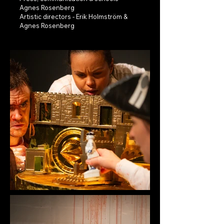
Agnes Rosenberg
Artistic directors - Erik Holmström &
Agnes Rosenberg