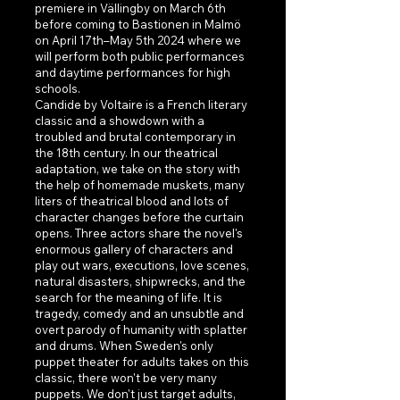
premiere in Vällingby on March 6th
before coming to Bastionen in Malmö
on April 17th–May 5th 2024 where we
will perform both public performances
and daytime performances for high
schools.
Candide by Voltaire is a French literary
classic and a showdown with a
troubled and brutal contemporary in
the 18th century. In our theatrical
adaptation, we take on the story with
the help of homemade muskets, many
liters of theatrical blood and lots of
character changes before the curtain
opens. Three actors share the novel's
enormous gallery of characters and
play out wars, executions, love scenes,
natural disasters, shipwrecks, and the
search for the meaning of life. It is
tragedy, comedy and an unsubtle and
overt parody of humanity with splatter
and drums. When Sweden's only
puppet theater for adults takes on this
classic, there won't be very many
puppets. We don't just target adults,