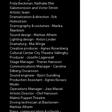
Frida Beckman, Nathalie Ifter
Salomonsson and Victor Ström
Artistic team:
Dramatization & direction - Erik
Holmström
Scenography & costumes - Marika
Åkerblom
Sound design - Mattias Alheim
Lighting design - Anton Linder
Dramaturg - Mia Winge
Creative producer - Agnes Rosenberg
Cultural Center City Theatre Vällingby:
Producer - Josefin Lagerwall
Stage Manager - Theres Hansson
Communications Manager - Carolina
Edberg Oscarsson
Sound engineer - Björn Sundling
Production Assistant - Agnes Kovacs
Modin
Operations Manager - Jiasi Maciel
Artistic Director - Olof Hansson
Malmö Puppet Theatre:
Driving technician at Bastionen -
Mattias Alheim
Press, communication & schools -