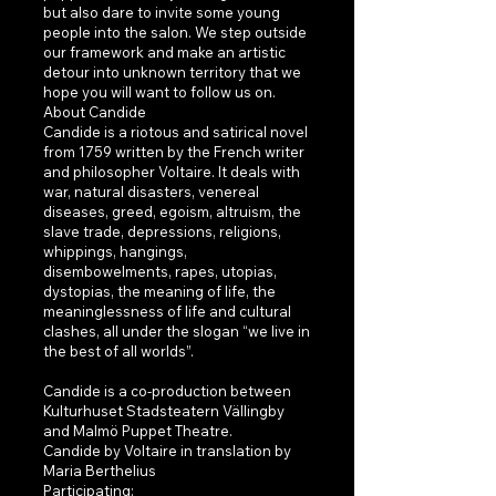
but also dare to invite some young
people into the salon. We step outside
our framework and make an artistic
detour into unknown territory that we
hope you will want to follow us on.
About Candide
Candide is a riotous and satirical novel
from 1759 written by the French writer
and philosopher Voltaire. It deals with
war, natural disasters, venereal
diseases, greed, egoism, altruism, the
slave trade, depressions, religions,
whippings, hangings,
disembowelments, rapes, utopias,
dystopias, the meaning of life, the
meaninglessness of life and cultural
clashes, all under the slogan “we live in
the best of all worlds”.
Candide is a co-production between
Kulturhuset Stadsteatern Vällingby
and Malmö Puppet Theatre.
Candide by Voltaire in translation by
Maria Berthelius
Participating: