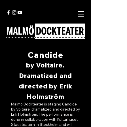
Candide
by Voltaire.
Dramatized and
directed by Erik
Holmström
Malmö Dockteater is staging Candide
by Voltaire, dramatized and directed by
Erik Holmström. The performance is
done in collaboration with Kulturhuset
Stadsteatern in Stockholm and will